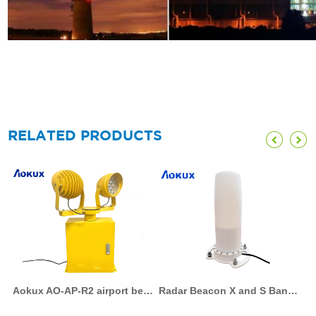
RELATED PRODUCTS
Aokux AO-AP-R2 airport beacon lights led rotating beacon light aviation 120v rotating beacon light aerodrome rotating beacon airfield rotating beacon led rotary beacon
Radar Beacon X and S Band marine racon AO-RB-G4 racon beacon racon radar racon radar beacon