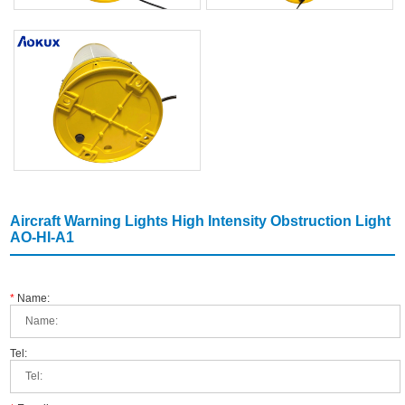
Aircraft Warning Lights High Intensity Obstruction Light
AO-HI-A1
*
Name:
Tel: