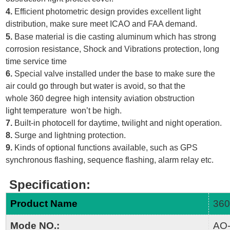
4.
Efficient photometric design provides excellent light
distribution, make sure meet ICAO and FAA demand.
5.
Base material is die casting aluminum which has strong
corrosion resistance, Shock and Vibrations protection, long
time service time
6.
Special valve installed under the base to make sure the
air could go through but water is avoid, so that the
whole 360 degree high intensity aviation obstruction
light temperature won’t be high.
7.
Built-in photocell for daytime, twilight and night operation.
8.
Surge and lightning protection.
9.
Kinds of optional functions available, such as GPS
synchronous flashing, sequence flashing, alarm relay etc.
Specification
:
Product Name
360
Mode NO.:
AO-