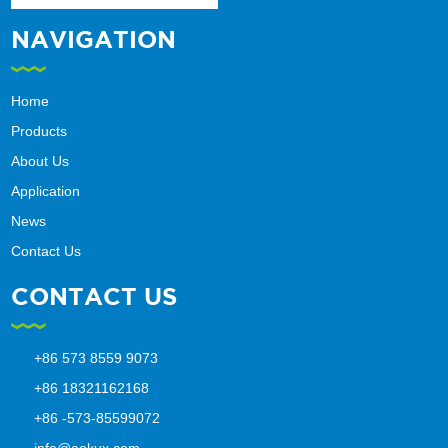
NAVIGATION
Home
Products
About Us
Application
News
Contact Us
CONTACT US
+86 573 8559 9073
+86 18321162168
+86 -573-85599072
info@aokux.com