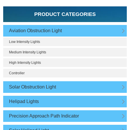
PRODUCT CATEGORIES
Aviation Obstruction Light
Low Intensity Lights
Medium Intensity Lights
High Intensity Lights
Controller
Solar Obstruction Light
Helipad Lights
Precision Approach Path Indicator