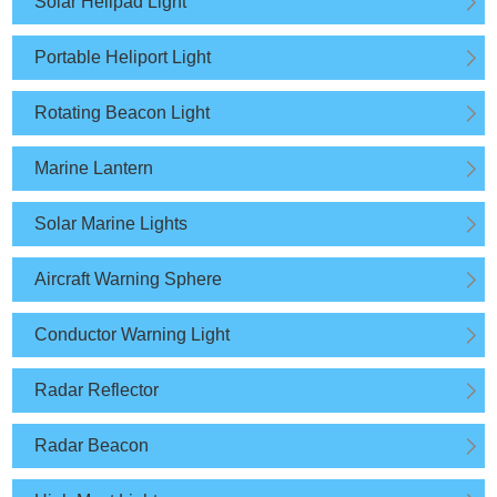
Solar Helipad Light
Portable Heliport Light
Rotating Beacon Light
Marine Lantern
Solar Marine Lights
Aircraft Warning Sphere
Conductor Warning Light
Radar Reflector
Radar Beacon