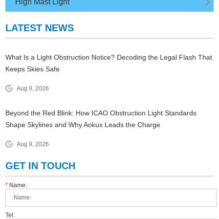
High Mast Light
LATEST NEWS
What Is a Light Obstruction Notice? Decoding the Legal Flash That
Keeps Skies Safe
Aug 9, 2026
Beyond the Red Blink: How ICAO Obstruction Light Standards
Shape Skylines and Why Aokux Leads the Charge
Aug 9, 2026
GET IN TOUCH
*
Name:
Tel: