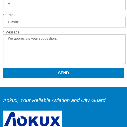
*
E-mail:
*
Message:
Aokux, Your Reliable Aviation and City Guard