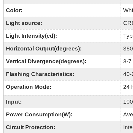
Color:
Whi
Light source:
CR
Light Intensity(cd):
Typ
Horizontal Output(degrees):
360
Vertical Divergence(degrees):
3-7
Flashing Characteristics:
40
Operation Mode:
24 
Input:
100
Power Consumption(W):
Ave
Circuit Protection:
Int