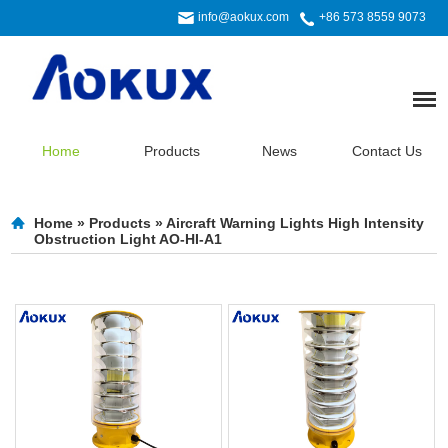
info@aokux.com
+86 573 8559 9073
Home
Products
News
Contact Us
Home
»
Products
»
Aircraft Warning Lights High Intensity
Obstruction Light AO-HI-A1