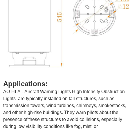
Applications
:
AO-HI-A1
Aircraft Warning Lights High Intensity Obstruction
Lights
are typically installed on tall structures, such as
transmission towers, wind turbines, chimneys, smokestacks,
and other high-rise buildings. They warn pilots about the
presence of these structures to avoid collisions, especially
during low visibility conditions like fog, mist, or