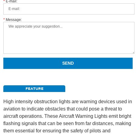
*
E-mail:
*
Message:
FEATURE
High intensity obstruction lights are warning devices used in
aviation to indicate obstacles that could pose a threat to
aircraft operations. These Aircraft Warning Lights emit bright
flashing signals that can be seen from far distances, making
them essential for ensuring the safety of pilots and