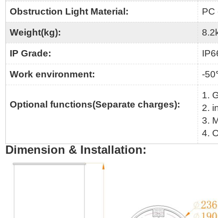
Obstruction Light Material:
PC 
Weight(kg):
8.2
IP Grade:
IP6
Work environment:
-5
1. 
Optional functions(Separate charges):
2. i
3. 
4. O
Dimension & Installation: