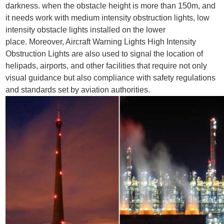
darkness.
when the obstacle height is more than 150m, and
it needs work with medium intensity obstruction lights, low
intensity obstacle lights installed on the lower
place. Moreover,
Aircraft Warning Lights High Intensity
Obstruction Lights
are also used to signal the location of
helipads, airports, and other facilities that require not only
visual guidance but also compliance with safety regulations
and standards set by aviation authorities.