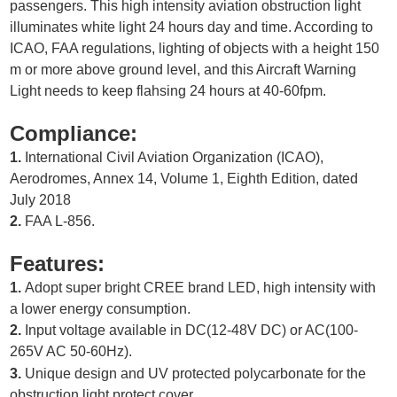
passengers. This high intensity aviation obstruction light
illuminates white light 24 hours day and time. According to
ICAO, FAA regulations, lighting of objects with a height 150
m or more above ground level, and this Aircraft Warning
Light needs to keep flahsing 24 hours at 40-60fpm.
Compliance:
1.
International Civil Aviation Organization (ICAO),
Aerodromes, Annex 14, Volume 1, Eighth Edition, dated
July 2018
2.
FAA L-856.
Features:
1.
Adopt super bright CREE brand LED, high intensity with
a lower energy consumption.
2.
Input voltage available in DC(12-48V DC) or AC(100-
265V AC 50-60Hz).
3.
Unique design and UV protected polycarbonate for the
obstruction light protect cover.